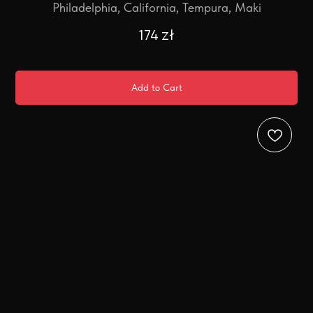
Philadelphia, California, Tempura, Maki
174
zł
Add to Cart