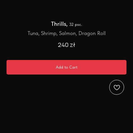
Thrills,
32 psc.
Tuna, Shrimp, Salmon, Dragon Roll
240
zł
Add to Cart