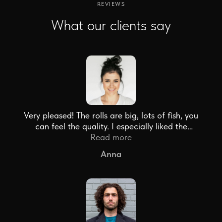
REVIEWS
What our clients say
Very pleased! The rolls are big, lots of fish, you
can feel the quality. I especially liked the
sashimi set. Thank you!
Read more
Anna