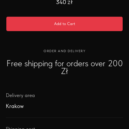
340
zł
Add to Cart
ORDER AND DELIVERY
Free shipping for orders over 200
Zł
Delivery area
Krakow
Shipping cost