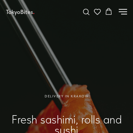
TokyoBites
.
DELIVERY IN KRAKOW
Fresh sashimi, rolls and
sushi