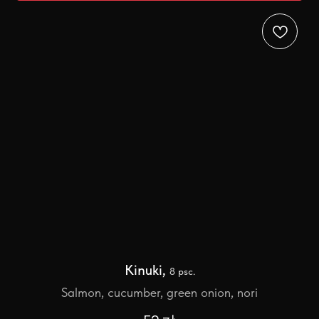
Kinuki,
8 psc.
Salmon, cucumber, green onion, nori