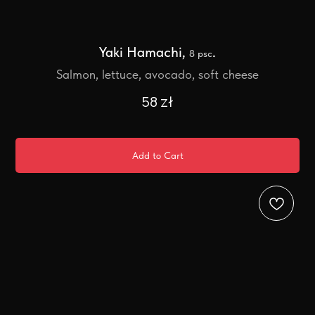
Yaki Hamachi,
.
8 psc
Salmon, lettuce, avocado, soft cheese
58
zł
Add to Cart