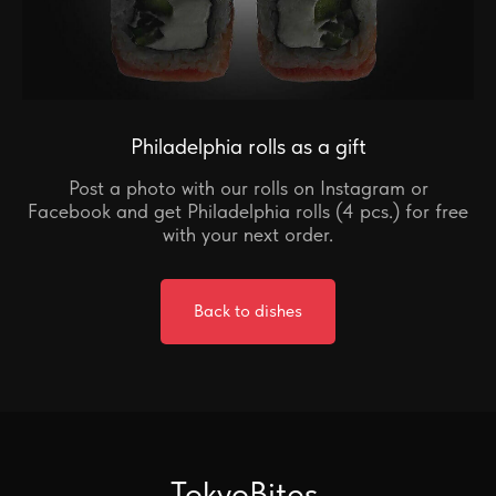
Philadelphia rolls as a gift
Post a photo with our rolls on Instagram or
Facebook and get Philadelphia rolls (4 pcs.) for free
with your next order.
Back to dishes
TokyoBites
.