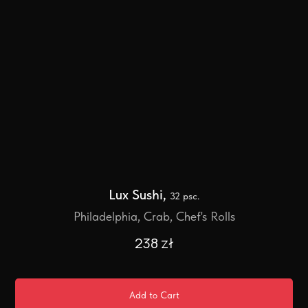
Lux Sushi,
32 psc.
Philadelphia, Crab, Chef's Rolls
238
zł
Add to Cart