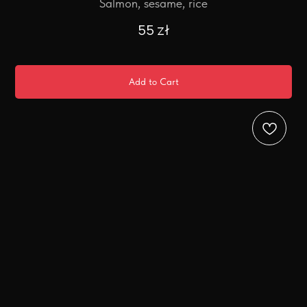
Salmon, sesame, rice
55
zł
Add to Cart