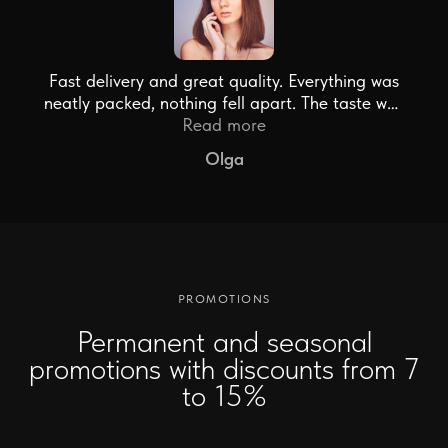
Fast delivery and great quality. Everything was
neatly packed, nothing fell apart. The taste was
just the bomb!
Read more
Olga
PROMOTIONS
Permanent and seasonal
promotions with discounts from 7
to 15%