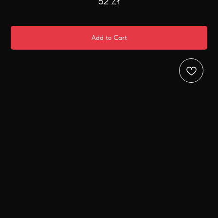
52
zł
Add to Cart