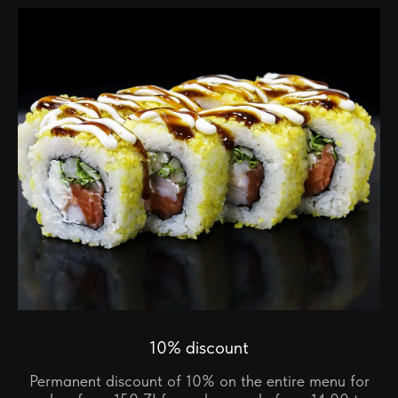
10% discount
Permanent discount of 10% on the entire menu for