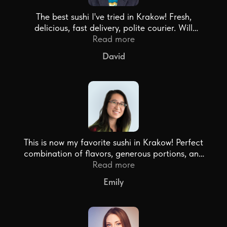
The best sushi I've tried in Krakow! Fresh,
delicious, fast delivery, polite courier. Will
definitely order again!
Read more
David
This is now my favorite sushi in Krakow! Perfect
combination of flavors, generous portions, and
free delivery from 200 zł - just super!
Read more
Emily