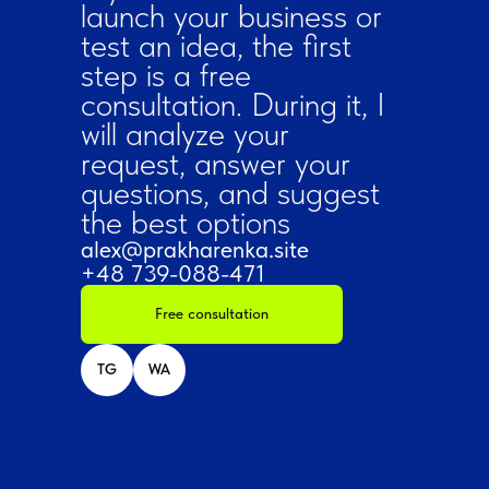
launch your business or
test an idea, the first
step is a free
consultation. During it, I
will analyze your
request, answer your
questions, and suggest
the best options
alex@prakharenka.site
+48 739-088-471
Free consultation
TG
WA