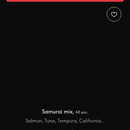
Samurai mix,
68 psc.
Salmon, Tuna, Tempura, California...