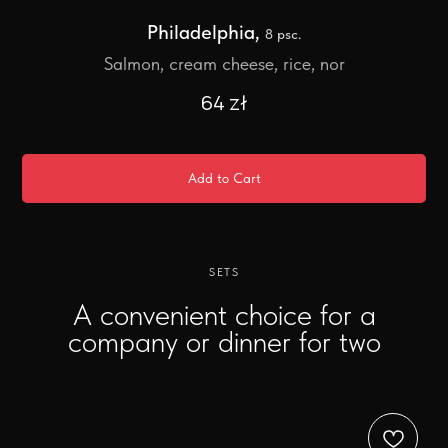
Philadelphia,
8 psc.
Salmon, cream cheese, rice, nor
64
zł
Add to Cart
SETS
A convenient choice for a
company or dinner for two