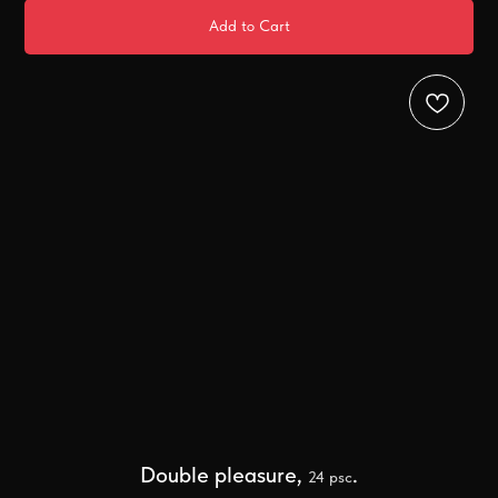
Add to Cart
Double pleasure,
.
24 psc