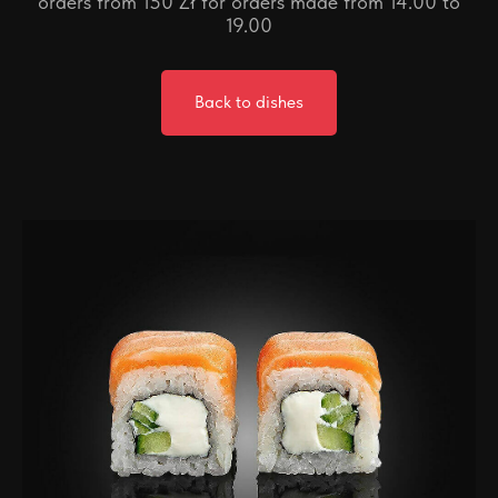
orders from 150 Zł for orders made from 14.00 to
19.00
Back to dishes