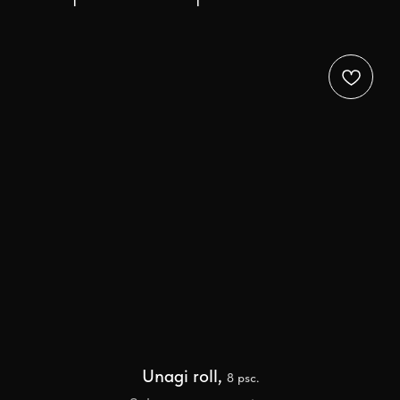
Unagi roll,
8 psc.