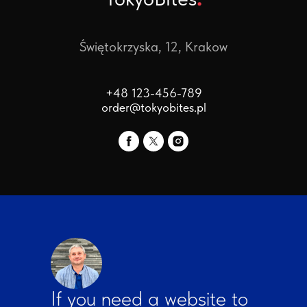
Świętokrzyska, 12, Krakow
+48 123-456-789
order@tokyobites.pl
If you need a website to