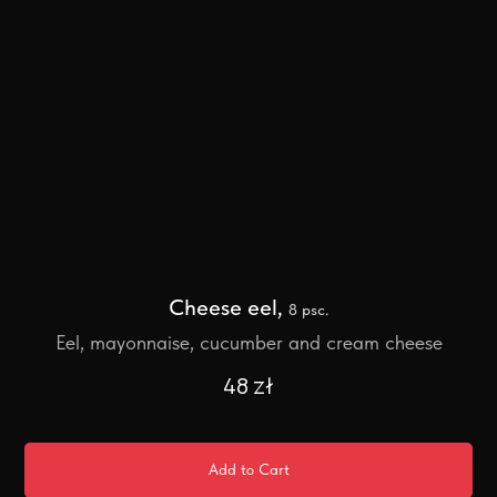
Cheese eel,
8 psc.
Eel, mayonnaise, cucumber and cream cheese
48
zł
Add to Cart