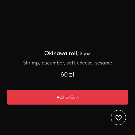
Okinawa roll,
8 psc.
Shrimp, cucumber, soft cheese, sesame
60
zł
Add to Cart