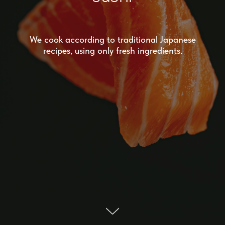
We cook according to traditional Japanese
recipes, using only fresh ingredients.