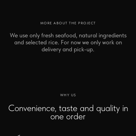
MORE ABOUT THE PROJECT
We use only fresh seafood, natural ingredients
and selected rice. For now we only work on
delivery and pick-up.
WHY US
Convenience, taste and quality in
one order