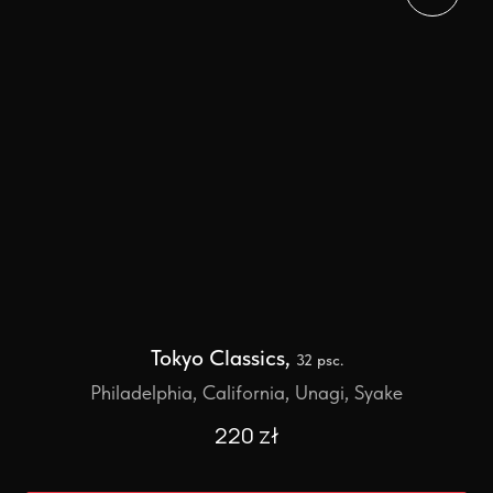
Tokyo Classics,
32 psc.
Philadelphia, California, Unagi, Syake
220
zł