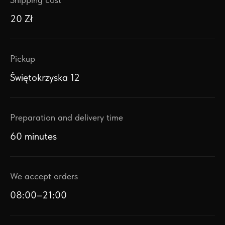
20 Zł
Pickup
Świętokrzyska 12
Preparation and delivery time
60 minutes
We accept orders
08:00–21:00