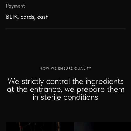
Payment
BLIK, cards, cash
HOW WE ENSURE QUALITY
We strictly control the ingredients
at the entrance, we prepare them
in sterile conditions