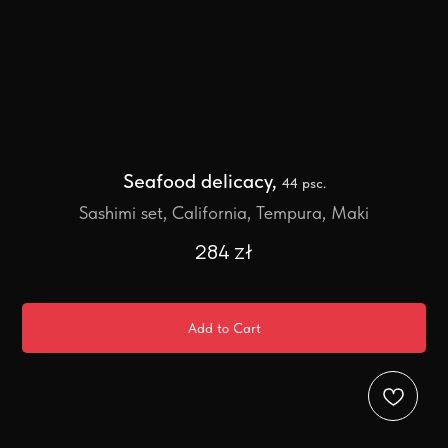
Seafood delicacy,
44 psc.
Sashimi set, California, Tempura, Maki
284
zł
Add to Cart