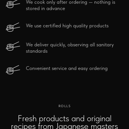
We cook only after ordering — nothing is
stored in advance
We use certified high quality products
We deliver quickly, observing all sanitary
standards
Convenient service and easy ordering
ROLLS
Fresh products and original
recipes from Japanese masters